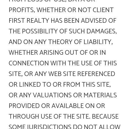
PROFITS, WHETHER OR NOT CLIENT
FIRST REALTY HAS BEEN ADVISED OF
THE POSSIBILITY OF SUCH DAMAGES,
AND ON ANY THEORY OF LIABILITY,
WHETHER ARISING OUT OF OR IN
CONNECTION WITH THE USE OF THIS
SITE, OR ANY WEB SITE REFERENCED
OR LINKED TO OR FROM THIS SITE,
OR ANY VALUATIONS OR MATERIALS
PROVIDED OR AVAILABLE ON OR
THROUGH USE OF THE SITE. BECAUSE
SOME JURISDICTIONS DO NOT ALLOW