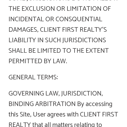
THE EXCLUSION OR LIMITATION OF
INCIDENTAL OR CONSQUENTIAL
DAMAGES, CLIENT FIRST REALTY’S
LIABILITY IN SUCH JURISDICTIONS
SHALL BE LIMITED TO THE EXTENT
PERMITTED BY LAW.
GENERAL TERMS:
GOVERNING LAW, JURISDICTION,
BINDING ARBITRATION By accessing
this Site, User agrees with CLIENT FIRST
REALTY that all matters relating to