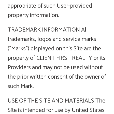
appropriate of such User-provided
property information.
TRADEMARK INFORMATION All
trademarks, logos and service marks
(“Marks”) displayed on this Site are the
property of CLIENT FIRST REALTY or its
Providers and may not be used without
the prior written consent of the owner of
such Mark.
USE OF THE SITE AND MATERIALS The
Site is intended for use by United States