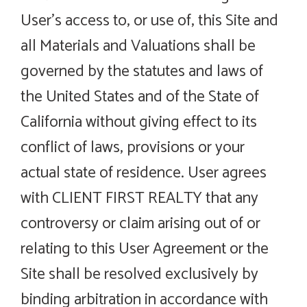
User’s access to, or use of, this Site and
all Materials and Valuations shall be
governed by the statutes and laws of
the United States and of the State of
California without giving effect to its
conflict of laws, provisions or your
actual state of residence. User agrees
with CLIENT FIRST REALTY that any
controversy or claim arising out of or
relating to this User Agreement or the
Site shall be resolved exclusively by
binding arbitration in accordance with