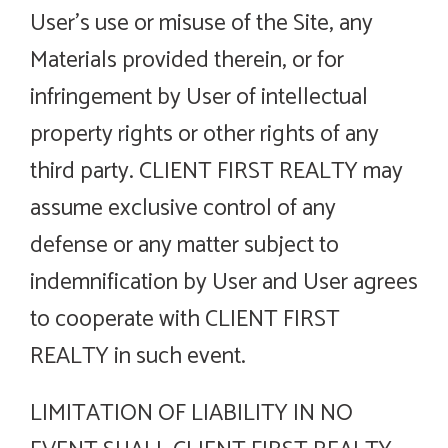
User’s use or misuse of the Site, any
Materials provided therein, or for
infringement by User of intellectual
property rights or other rights of any
third party. CLIENT FIRST REALTY may
assume exclusive control of any
defense or any matter subject to
indemnification by User and User agrees
to cooperate with CLIENT FIRST
REALTY in such event.
LIMITATION OF LIABILITY IN NO