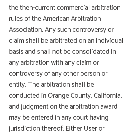
the then-current commercial arbitration
rules of the American Arbitration
Association. Any such controversy or
claim shall be arbitrated on an individual
basis and shall not be consolidated in
any arbitration with any claim or
controversy of any other person or
entity. The arbitration shall be
conducted in Orange County, California,
and judgment on the arbitration award
may be entered in any court having
jurisdiction thereof. Either User or