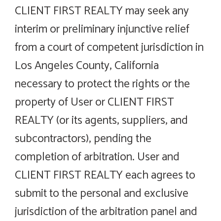
CLIENT FIRST REALTY may seek any
interim or preliminary injunctive relief
from a court of competent jurisdiction in
Los Angeles County, California
necessary to protect the rights or the
property of User or CLIENT FIRST
REALTY (or its agents, suppliers, and
subcontractors), pending the
completion of arbitration. User and
CLIENT FIRST REALTY each agrees to
submit to the personal and exclusive
jurisdiction of the arbitration panel and