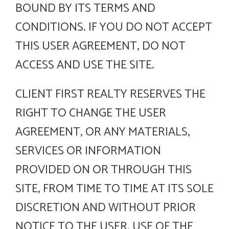
BOUND BY ITS TERMS AND
CONDITIONS. IF YOU DO NOT ACCEPT
THIS USER AGREEMENT, DO NOT
ACCESS AND USE THE SITE.
CLIENT FIRST REALTY RESERVES THE
RIGHT TO CHANGE THE USER
AGREEMENT, OR ANY MATERIALS,
SERVICES OR INFORMATION
PROVIDED ON OR THROUGH THIS
SITE, FROM TIME TO TIME AT ITS SOLE
DISCRETION AND WITHOUT PRIOR
NOTICE TO THE USER. USE OF THE