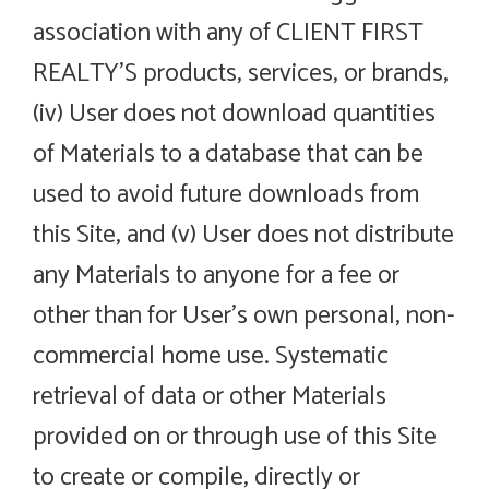
association with any of CLIENT FIRST
REALTY’S products, services, or brands,
(iv) User does not download quantities
of Materials to a database that can be
used to avoid future downloads from
this Site, and (v) User does not distribute
any Materials to anyone for a fee or
other than for User’s own personal, non-
commercial home use. Systematic
retrieval of data or other Materials
provided on or through use of this Site
to create or compile, directly or