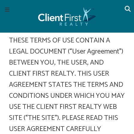
Skip
Skip
Skip
S
Menu
to
to
to
main
content
footer
navigation
THESE TERMS OF USE CONTAIN A
LEGAL DOCUMENT (“User Agreement”)
BETWEEN YOU, THE USER, AND
CLIENT FIRST REALTY. THIS USER
AGREEMENT STATES THE TERMS AND
CONDITIONS UNDER WHICH YOU MAY
USE THE CLIENT FIRST REALTY WEB
SITE (“THE SITE”). PLEASE READ THIS
USER AGREEMENT CAREFULLY