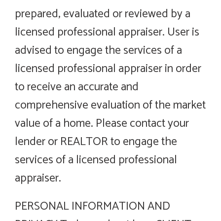
prepared, evaluated or reviewed by a
licensed professional appraiser. User is
advised to engage the services of a
licensed professional appraiser in order
to receive an accurate and
comprehensive evaluation of the market
value of a home. Please contact your
lender or REALTOR to engage the
services of a licensed professional
appraiser.
PERSONAL INFORMATION AND