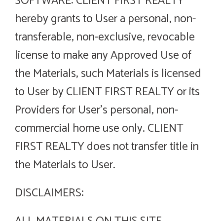
SOFTWARE: CLIENT FIRST REALTY
hereby grants to User a personal, non-
transferable, non-exclusive, revocable
license to make any Approved Use of
the Materials, such Materials is licensed
to User by CLIENT FIRST REALTY or its
Providers for User’s personal, non-
commercial home use only. CLIENT
FIRST REALTY does not transfer title in
the Materials to User.
DISCLAIMERS: