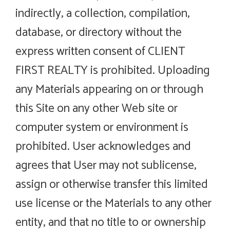
indirectly, a collection, compilation,
database, or directory without the
express written consent of CLIENT
FIRST REALTY is prohibited. Uploading
any Materials appearing on or through
this Site on any other Web site or
computer system or environment is
prohibited. User acknowledges and
agrees that User may not sublicense,
assign or otherwise transfer this limited
use license or the Materials to any other
entity, and that no title to or ownership