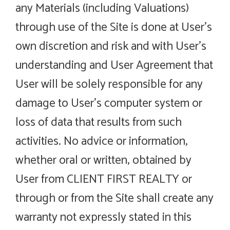
any Materials (including Valuations)
through use of the Site is done at User’s
own discretion and risk and with User’s
understanding and User Agreement that
User will be solely responsible for any
damage to User’s computer system or
loss of data that results from such
activities. No advice or information,
whether oral or written, obtained by
User from CLIENT FIRST REALTY or
through or from the Site shall create any
warranty not expressly stated in this