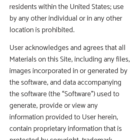
residents within the United States; use
by any other individual or in any other
location is prohibited.
User acknowledges and agrees that all
Materials on this Site, including any files,
images incorporated in or generated by
the software, and data accompanying
the software (the “Software”) used to
generate, provide or view any
information provided to User herein,
contain proprietary information that is