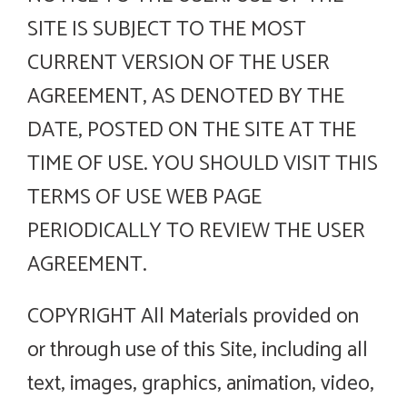
SITE IS SUBJECT TO THE MOST
CURRENT VERSION OF THE USER
AGREEMENT, AS DENOTED BY THE
DATE, POSTED ON THE SITE AT THE
TIME OF USE. YOU SHOULD VISIT THIS
TERMS OF USE WEB PAGE
PERIODICALLY TO REVIEW THE USER
AGREEMENT.
COPYRIGHT All Materials provided on
or through use of this Site, including all
text, images, graphics, animation, video,