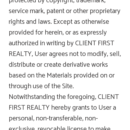
protected by copyright, trademark,
service mark, patent or other proprietary
rights and laws. Except as otherwise
provided for herein, or as expressly
authorized in writing by CLIENT FIRST
REALTY, User agrees not to modify, sell,
distribute or create derivative works
based on the Materials provided on or
through use of the Site.
Notwithstanding the foregoing, CLIENT
FIRST REALTY hereby grants to User a
personal, non-transferable, non-
exclusive, revocable license to make