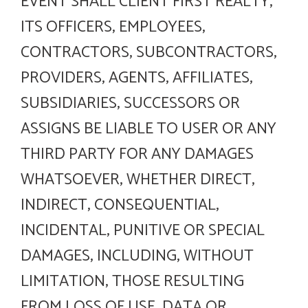
EVENT SHALL CLIENT FIRST REALTY,
ITS OFFICERS, EMPLOYEES,
CONTRACTORS, SUBCONTRACTORS,
PROVIDERS, AGENTS, AFFILIATES,
SUBSIDIARIES, SUCCESSORS OR
ASSIGNS BE LIABLE TO USER OR ANY
THIRD PARTY FOR ANY DAMAGES
WHATSOEVER, WHETHER DIRECT,
INDIRECT, CONSEQUENTIAL,
INCIDENTAL, PUNITIVE OR SPECIAL
DAMAGES, INCLUDING, WITHOUT
LIMITATION, THOSE RESULTING
FROM LOSS OF USE, DATA OR