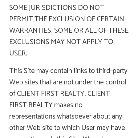
SOME JURISDICTIONS DO NOT
PERMIT THE EXCLUSION OF CERTAIN
WARRANTIES, SOME OR ALL OF THESE
EXCLUSIONS MAY NOT APPLY TO
USER.
This Site may contain links to third-party
Web sites that are not under the control
of CLIENT FIRST REALTY. CLIENT
FIRST REALTY makes no
representations whatsoever about any
other Web site to which User may have