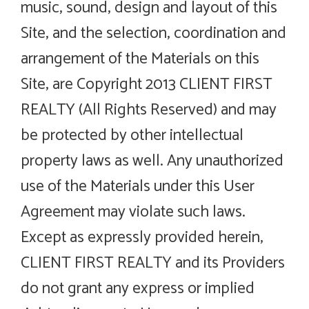
music, sound, design and layout of this
Site, and the selection, coordination and
arrangement of the Materials on this
Site, are Copyright 2013 CLIENT FIRST
REALTY (All Rights Reserved) and may
be protected by other intellectual
property laws as well. Any unauthorized
use of the Materials under this User
Agreement may violate such laws.
Except as expressly provided herein,
CLIENT FIRST REALTY and its Providers
do not grant any express or implied