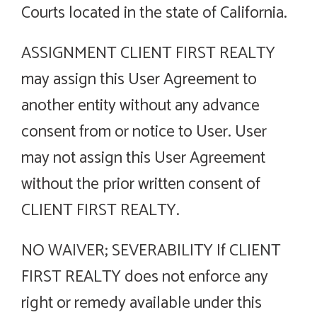
Courts located in the state of California.
ASSIGNMENT CLIENT FIRST REALTY
may assign this User Agreement to
another entity without any advance
consent from or notice to User. User
may not assign this User Agreement
without the prior written consent of
CLIENT FIRST REALTY.
NO WAIVER; SEVERABILITY If CLIENT
FIRST REALTY does not enforce any
right or remedy available under this