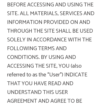
BEFORE ACCESSING AND USING THE
SITE. ALL MATERIALS, SERVICES AND
INFORMATION PROVIDED ON AND
THROUGH THE SITE SHALL BE USED
SOLELY IN ACCORDANCE WITH THE
FOLLOWING TERMS AND
CONDITIONS. BY USING AND
ACCESSING THE SITE, YOU (also
referred to as the “User”) INDICATE
THAT YOU HAVE READ AND
UNDERSTAND THIS USER
AGREEMENT AND AGREE TO BE