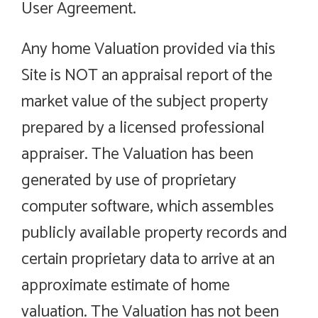
User Agreement.
Any home Valuation provided via this
Site is NOT an appraisal report of the
market value of the subject property
prepared by a licensed professional
appraiser. The Valuation has been
generated by use of proprietary
computer software, which assembles
publicly available property records and
certain proprietary data to arrive at an
approximate estimate of home
valuation. The Valuation has not been