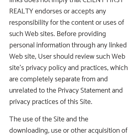
links does not imply that CLIENT FIRST
REALTY endorses or accepts any
responsibility for the content or uses of
such Web sites. Before providing
personal information through any linked
Web site, User should review such Web
site’s privacy policy and practices, which
are completely separate from and
unrelated to the Privacy Statement and
privacy practices of this Site.
The use of the Site and the
downloading, use or other acquisition of