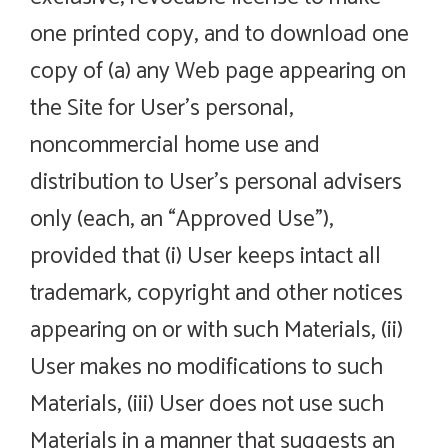
one printed copy, and to download one
copy of (a) any Web page appearing on
the Site for User’s personal,
noncommercial home use and
distribution to User’s personal advisers
only (each, an “Approved Use”),
provided that (i) User keeps intact all
trademark, copyright and other notices
appearing on or with such Materials, (ii)
User makes no modifications to such
Materials, (iii) User does not use such
Materials in a manner that suggests an