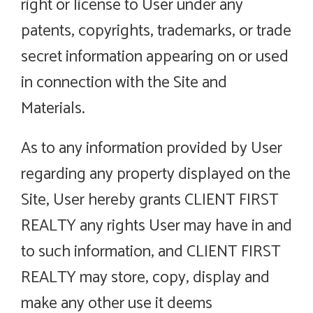
right or license to User under any
patents, copyrights, trademarks, or trade
secret information appearing on or used
in connection with the Site and
Materials.
As to any information provided by User
regarding any property displayed on the
Site, User hereby grants CLIENT FIRST
REALTY any rights User may have in and
to such information, and CLIENT FIRST
REALTY may store, copy, display and
make any other use it deems