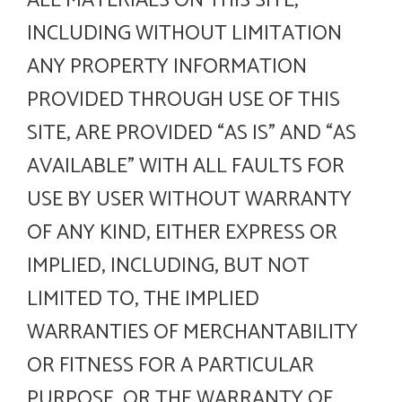
ALL MATERIALS ON THIS SITE,
INCLUDING WITHOUT LIMITATION
ANY PROPERTY INFORMATION
PROVIDED THROUGH USE OF THIS
SITE, ARE PROVIDED “AS IS” AND “AS
AVAILABLE” WITH ALL FAULTS FOR
USE BY USER WITHOUT WARRANTY
OF ANY KIND, EITHER EXPRESS OR
IMPLIED, INCLUDING, BUT NOT
LIMITED TO, THE IMPLIED
WARRANTIES OF MERCHANTABILITY
OR FITNESS FOR A PARTICULAR
PURPOSE, OR THE WARRANTY OF