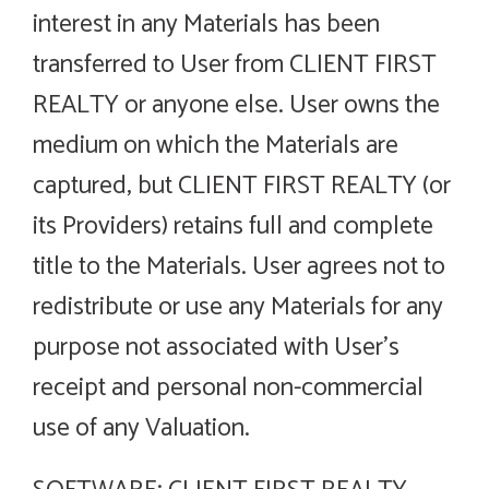
interest in any Materials has been
transferred to User from CLIENT FIRST
REALTY or anyone else. User owns the
medium on which the Materials are
captured, but CLIENT FIRST REALTY (or
its Providers) retains full and complete
title to the Materials. User agrees not to
redistribute or use any Materials for any
purpose not associated with User’s
receipt and personal non-commercial
use of any Valuation.