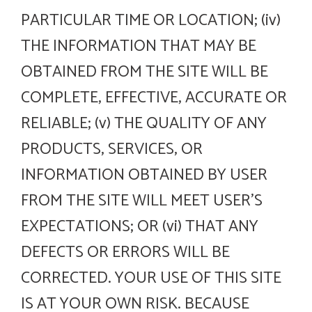
PARTICULAR TIME OR LOCATION; (iv)
THE INFORMATION THAT MAY BE
OBTAINED FROM THE SITE WILL BE
COMPLETE, EFFECTIVE, ACCURATE OR
RELIABLE; (v) THE QUALITY OF ANY
PRODUCTS, SERVICES, OR
INFORMATION OBTAINED BY USER
FROM THE SITE WILL MEET USER’S
EXPECTATIONS; OR (vi) THAT ANY
DEFECTS OR ERRORS WILL BE
CORRECTED. YOUR USE OF THIS SITE
IS AT YOUR OWN RISK. BECAUSE