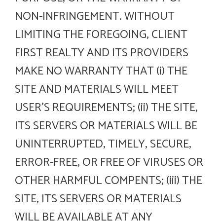
NON-INFRINGEMENT. WITHOUT
LIMITING THE FOREGOING, CLIENT
FIRST REALTY AND ITS PROVIDERS
MAKE NO WARRANTY THAT (i) THE
SITE AND MATERIALS WILL MEET
USER’S REQUIREMENTS; (ii) THE SITE,
ITS SERVERS OR MATERIALS WILL BE
UNINTERRUPTED, TIMELY, SECURE,
ERROR-FREE, OR FREE OF VIRUSES OR
OTHER HARMFUL COMPENTS; (iii) THE
SITE, ITS SERVERS OR MATERIALS
WILL BE AVAILABLE AT ANY