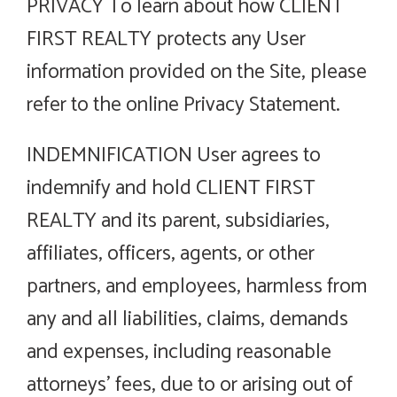
PRIVACY To learn about how CLIENT
FIRST REALTY protects any User
information provided on the Site, please
refer to the online Privacy Statement.
INDEMNIFICATION User agrees to
indemnify and hold CLIENT FIRST
REALTY and its parent, subsidiaries,
affiliates, officers, agents, or other
partners, and employees, harmless from
any and all liabilities, claims, demands
and expenses, including reasonable
attorneys’ fees, due to or arising out of