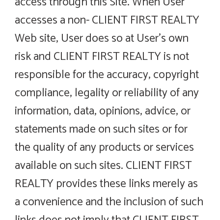
access through this Site. When User
accesses a non- CLIENT FIRST REALTY
Web site, User does so at User’s own
risk and CLIENT FIRST REALTY is not
responsible for the accuracy, copyright
compliance, legality or reliability of any
information, data, opinions, advice, or
statements made on such sites or for
the quality of any products or services
available on such sites. CLIENT FIRST
REALTY provides these links merely as
a convenience and the inclusion of such