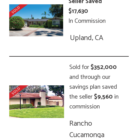
Seller Saved
$17,630
In Commission
Upland, CA
Sold for
$352,000
and through our
savings plan saved
the seller
$9,560
in
commission
Rancho
Cucamonga