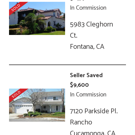
In Commission
5983 Cleghorn
Ct.
Fontana, CA
Seller Saved
$9,600
In Commission
7120 Parkside Pl.
Rancho
Cucamonga, CA