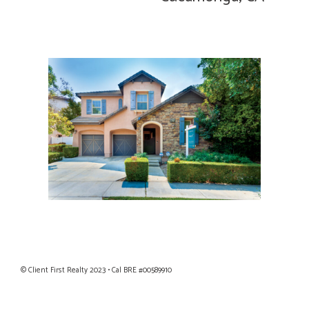
Privacy Policy
|
Terms of Use
© Client First Realty 2023 • Cal BRE #00589910