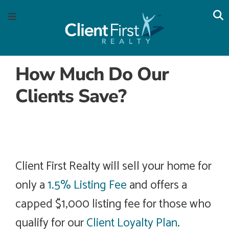
Skip
Skip
Skip
Skip
S
Menu
to
to
to
to
main
content
primary
footer
navigation
sidebar
How Much Do Our
Clients Save?
By taking advantage of our unique Savings Plans, the
sellers of these homes saved thousands of dollars
while receiving best in class service.
Client First Realty will sell your home for
only a
1.5% Listing Fee
and offers a
capped $1,000 listing fee for those who
qualify for our
Client Loyalty Plan
.