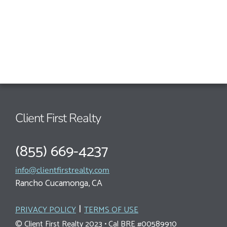
Client First Realty
(855) 669-4237
info@clientfirstrealty.com
Rancho Cucamonga, CA
|
PRIVACY POLICY
TERMS OF USE
© Client First Realty 2023 • Cal BRE #00589910