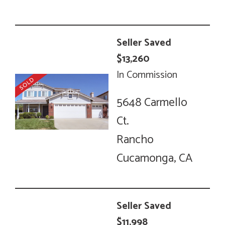
Seller Saved
$13,260
In Commission
5648 Carmello
Ct.
Rancho
Cucamonga, CA
Seller Saved
$11,998