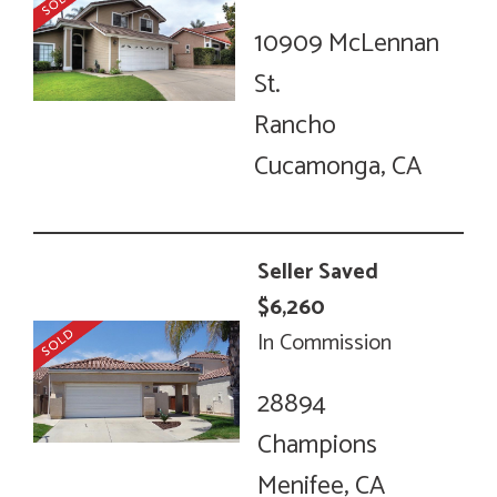
10909 McLennan
St.
Rancho
Cucamonga, CA
Seller Saved
$6,260
In Commission
28894
Champions
Menifee, CA