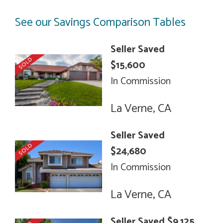
See our Savings Comparison Tables
Seller Saved
$15,600
In Commission
La Verne, CA
Seller Saved
$24,680
In Commission
La Verne, CA
Seller Saved $9,125