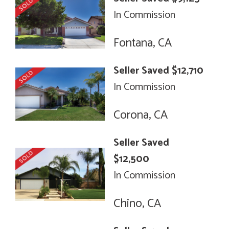
In Commission
Fontana, CA
Seller Saved $12,710
In Commission
Corona, CA
Seller Saved
$12,500
In Commission
Chino, CA