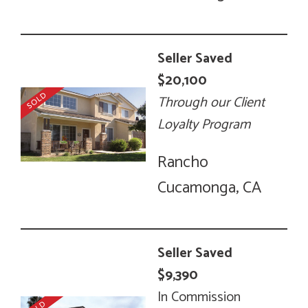
Seller Saved
$20,100
Through our Client
Loyalty Program
Rancho
Cucamonga, CA
Seller Saved
$9,390
In Commission