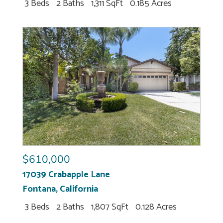
3 Beds
2 Baths
1,311 SqFt
0.185 Acres
$610,000
17039 Crabapple Lane
Fontana
,
California
3 Beds
2 Baths
1,807 SqFt
0.128 Acres