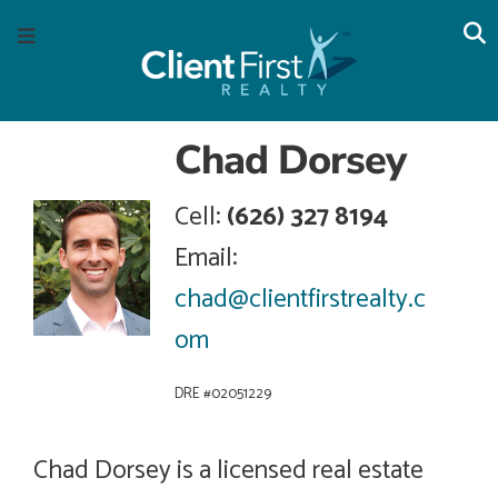
Skip
Skip
Skip
Skip
S
Menu
to
to
to
to
main
content
primary
footer
navigation
sidebar
Chad Dorsey
Cell:
(626) 327 8194
Email:
chad@clientfirstrealty.c
om
DRE #02051229
Chad Dorsey is a licensed real estate