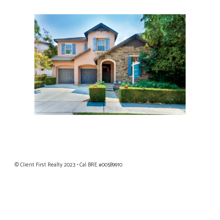
Privacy Policy
|
Terms of Use
© Client First Realty 2023 • Cal BRE #00589910