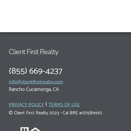
Client First Realty
(855) 669-4237
info@clientfirstrealty.com
Rancho Cucamonga, CA
|
PRIVACY POLICY
TERMS OF USE
© Client First Realty 2023 • Cal BRE #00589910