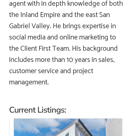
agent with in depth knowledge of both
the Inland Empire and the east San
Gabriel Valley. He brings expertise in
social media and online marketing to
the Client First Team. His background
includes more than 10 years in sales,
customer service and project
management.
Current Listings: