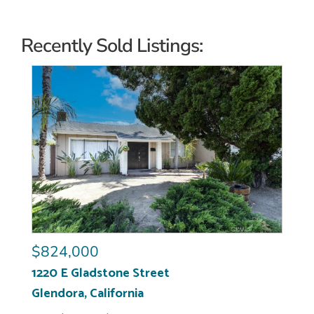
Recently Sold Listings:
$824,000
1220 E Gladstone Street
Glendora
,
California