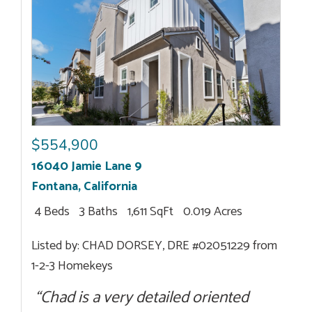
$554,900
16040 Jamie Lane 9
Fontana
,
California
4 Beds
3 Baths
1,611 SqFt
0.019 Acres
Listed by: CHAD DORSEY, DRE #02051229 from
1-2-3 Homekeys
“Chad is a very detailed oriented