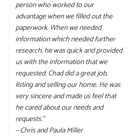
person who worked to our
advantage when we filled out the
paperwork. When we needed
information which needed further
research, he was quick and provided
us with the information that we
requested. Chad did a great job,
listing and selling our home. He was
very sincere and made us feel that
he cared about our needs and
requests.”
– Chris and Paula Miller