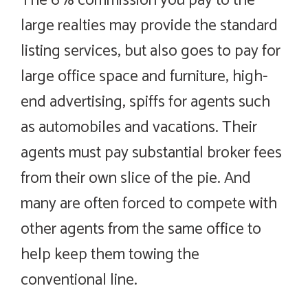
The 6% commission you pay to the
large realties may provide the standard
listing services, but also goes to pay for
large office space and furniture, high-
end advertising, spiffs for agents such
as automobiles and vacations. Their
agents must pay substantial broker fees
from their own slice of the pie. And
many are often forced to compete with
other agents from the same office to
help keep them towing the
conventional line.