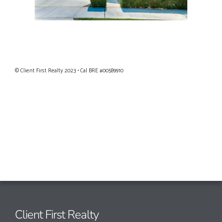
Privacy Policy
|
Terms of Use
© Client First Realty 2023 • Cal BRE #00589910
Client First Realty