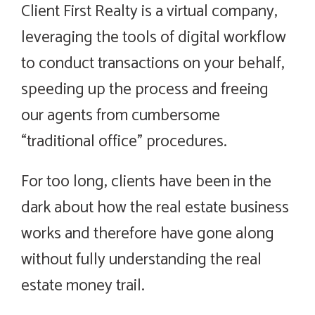
Client First Realty is a virtual company,
leveraging the tools of digital workflow
to conduct transactions on your behalf,
speeding up the process and freeing
our agents from cumbersome
“traditional office” procedures.
For too long, clients have been in the
dark about how the real estate business
works and therefore have gone along
without fully understanding the real
estate money trail.