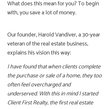
What does this mean for you? To begin
with, you save a lot of money.
Savings. Service. Knowledge.
Our founder, Harold Vandiver, a 30-year
veteran of the real estate business,
explains his vision this way:
I have found that when clients complete
the purchase or sale of a home, they too
often feel overcharged and
underserved. With this in mind I started
Client First Realty, the first real estate