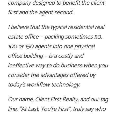
company designed to benefit the client
first and the agent second.
I believe that the typical residential real
estate office — packing sometimes 50,
100 or 150 agents into one physical
office building — is a costly and
ineffective way to do business when you
consider the advantages offered by
today’s workflow technology.
Our name, Client First Realty, and our tag
line, “At Last, You’re First”, truly say who