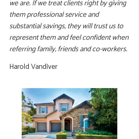
we are. If we treat clients right by giving
them professional service and
substantial savings, they will trust us to
represent them and feel confident when
referring family, friends and co-workers.
Harold Vandiver