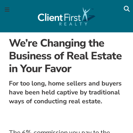
Skip
Skip
Skip
Skip
S
Menu
to
to
to
to
main
content
primary
footer
navigation
sidebar
We’re Changing the
Business of Real Estate
in Your Favor
For too long, home sellers and buyers
have been held captive by traditional
ways of conducting real estate.